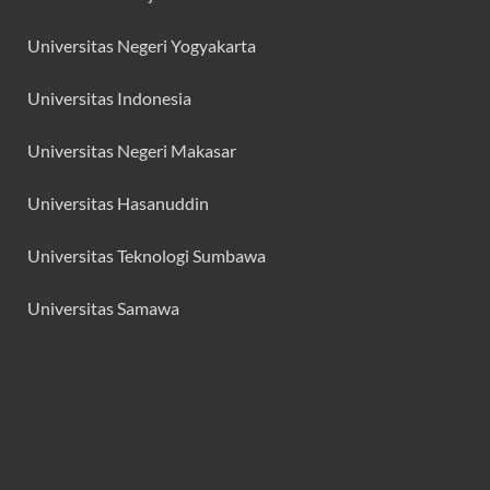
Universitas Negeri Yogyakarta
Universitas Indonesia
Universitas Negeri Makasar
Universitas Hasanuddin
Universitas Teknologi Sumbawa
Universitas Samawa