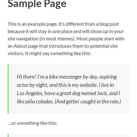
Sample Page
This is an example page. It’s different from a blog post
because it will stay in one place and will show up in your
site navigation (in most themes). Most people start with
an About page that introduces them to potential site
visitors. It might say something like this:
Hi there! I’m a bike messenger by day, aspiring
actor by night, and this is my website. I live in
Los Angeles, have a great dog named Jack, and I
like piña coladas. (And gettin’ caught in the rain.)
…or something like this: