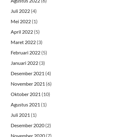
Agustus 2022
(6)
Juli 2022
(4)
Mei 2022
(1)
April 2022
(5)
Maret 2022
(3)
Februari 2022
(5)
Januari 2022
(3)
Desember 2021
(4)
November 2021
(6)
Oktober 2021
(10)
Agustus 2021
(1)
Juli 2021
(1)
Desember 2020
(2)
November 2020
(7)