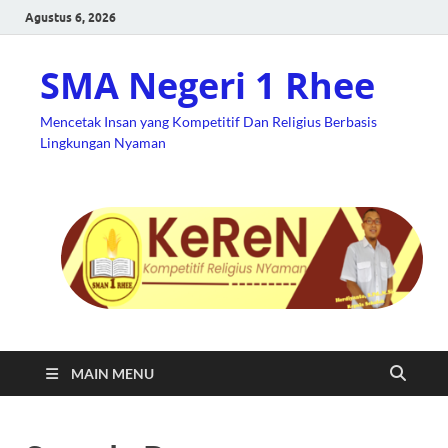
Agustus 6, 2026
SMA Negeri 1 Rhee
Mencetak Insan yang Kompetitif Dan Religius Berbasis
Lingkungan Nyaman
MAIN MENU