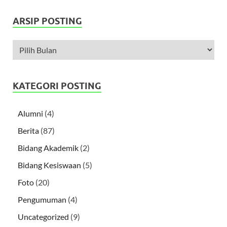
ARSIP POSTING
KATEGORI POSTING
Alumni
(4)
Berita
(87)
Bidang Akademik
(2)
Bidang Kesiswaan
(5)
Foto
(20)
Pengumuman
(4)
Uncategorized
(9)