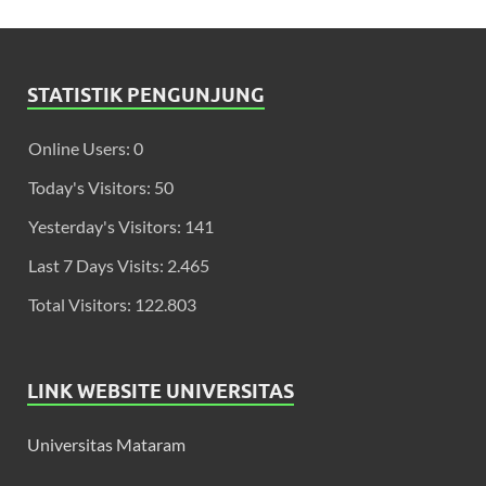
STATISTIK PENGUNJUNG
Online Users:
0
Today's Visitors:
50
Yesterday's Visitors:
141
Last 7 Days Visits:
2.465
Total Visitors:
122.803
LINK WEBSITE UNIVERSITAS
Universitas Mataram