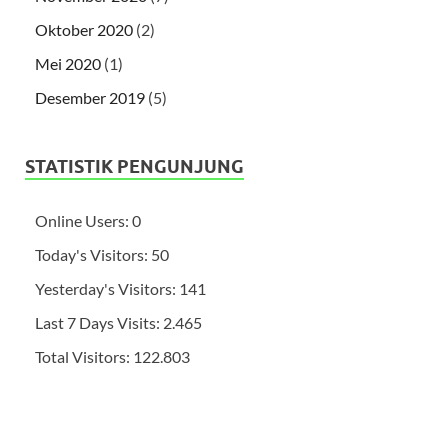
Oktober 2020
(2)
Mei 2020
(1)
Desember 2019
(5)
STATISTIK PENGUNJUNG
Online Users:
0
Today's Visitors:
50
Yesterday's Visitors:
141
Last 7 Days Visits:
2.465
Total Visitors:
122.803