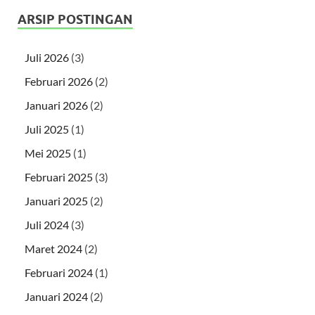
ARSIP POSTINGAN
Juli 2026
(3)
Februari 2026
(2)
Januari 2026
(2)
Juli 2025
(1)
Mei 2025
(1)
Februari 2025
(3)
Januari 2025
(2)
Juli 2024
(3)
Maret 2024
(2)
Februari 2024
(1)
Januari 2024
(2)