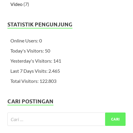
Video
(7)
STATISTIK PENGUNJUNG
Online Users:
0
Today's Visitors:
50
Yesterday's Visitors:
141
Last 7 Days Visits:
2.465
Total Visitors:
122.803
CARI POSTINGAN