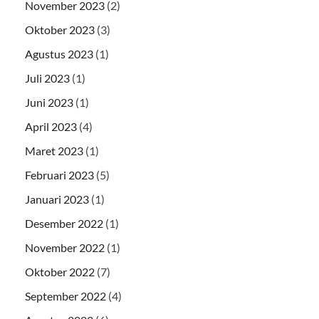
November 2023
(2)
Oktober 2023
(3)
Agustus 2023
(1)
Juli 2023
(1)
Juni 2023
(1)
April 2023
(4)
Maret 2023
(1)
Februari 2023
(5)
Januari 2023
(1)
Desember 2022
(1)
November 2022
(1)
Oktober 2022
(7)
September 2022
(4)