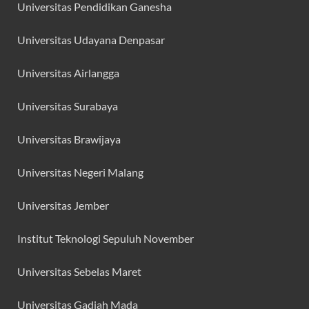
Universitas Pendidikan Ganesha
Universitas Udayana Denpasar
Universitas Airlangga
Universitas Surabaya
Universitas Brawijaya
Universitas Negeri Malang
Universitas Jember
Institut Teknologi Sepuluh November
Universitas Sebelas Maret
Universitas Gadjah Mada