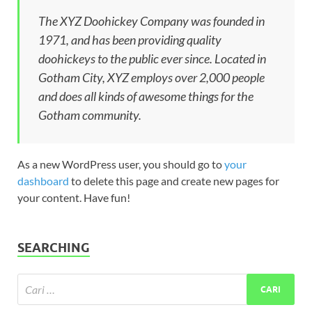
The XYZ Doohickey Company was founded in
1971, and has been providing quality
doohickeys to the public ever since. Located in
Gotham City, XYZ employs over 2,000 people
and does all kinds of awesome things for the
Gotham community.
As a new WordPress user, you should go to
your
dashboard
to delete this page and create new pages for
your content. Have fun!
SEARCHING